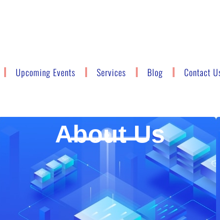
Upcoming Events
Services
Blog
Contact U
About Us