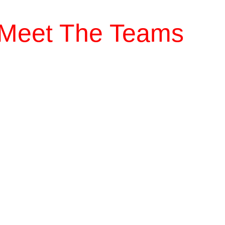
Meet The Teams