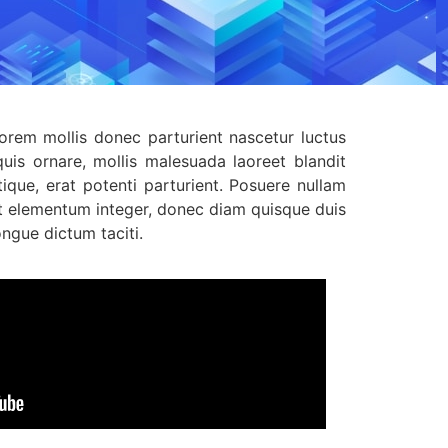
Lorem mollis donec parturient nascetur luctus
uis ornare, mollis malesuada laoreet blandit
ique, erat potenti parturient. Posuere nullam
et elementum integer, donec diam quisque duis
ngue dictum taciti.