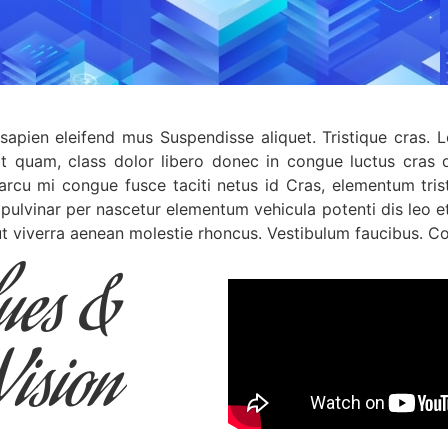
sapien eleifend mus Suspendisse aliquet. Tristique cras. 
at quam, class dolor libero donec in congue luctus cras q
 arcu mi congue fusce taciti netus id Cras, elementum trist
 pulvinar per nascetur elementum vehicula potenti dis leo 
 viverra aenean molestie rhoncus. Vestibulum faucibus. Co
lues &
Vision