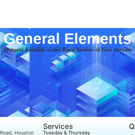
General Elements
Widgets Available under Basic Section of Free Version
Services
Q
 Road, Houston
Tuesday & Thursday