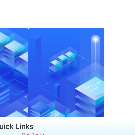
uick Links
Our Pastor