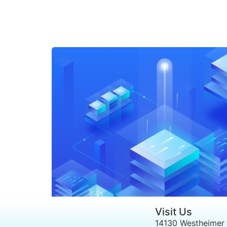
Visit Us
14130 Westheimer