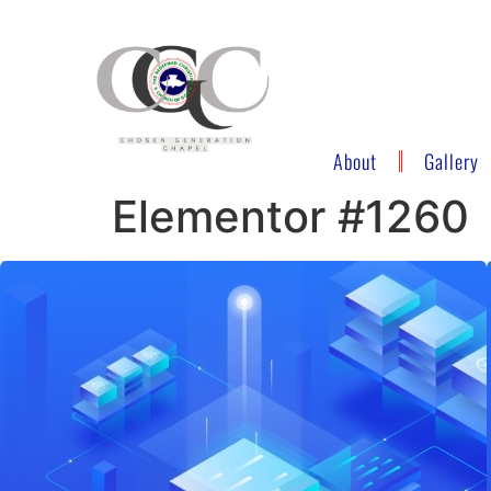
About
Gallery
Elementor #1260