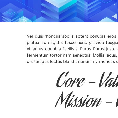
Vel duis rhoncus sociis aptent conubia eros 
platea ad sagittis fusce nunc gravida feugi
vivamus conubia facilisis. Purus Purus justo
fermentum tortor nam senectus. Mollis lacus,
dis tempus lectus blandit nonummy rhoncus ut
Core - Va
Mission - 