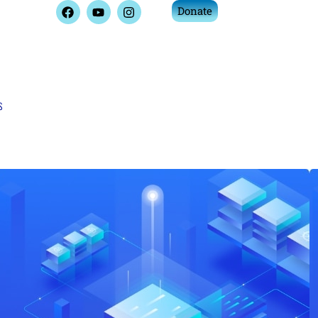
Donate
s